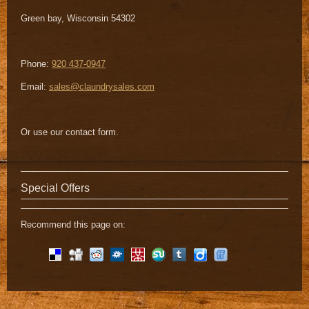
Green bay
,
Wisconsin
54302
Phone:
920 437-0947
Email:
sales@claundrysales.com
Or use our contact form.
Special Offers
Recommend this page on: