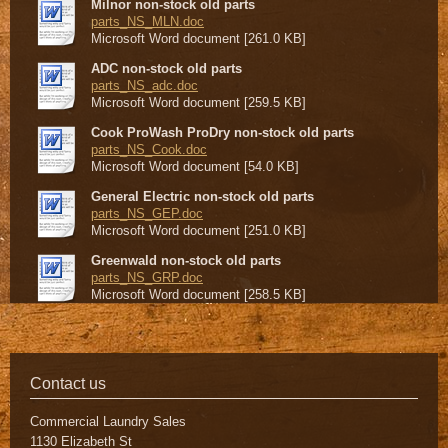
Milnor non-stock old parts
parts_NS_MLN.doc
Microsoft Word document [261.0 KB]
ADC non-stock old parts
parts_NS_adc.doc
Microsoft Word document [259.5 KB]
Cook ProWash ProDry non-stock old parts
parts_NS_Cook.doc
Microsoft Word document [54.0 KB]
General Electric non-stock old parts
parts_NS_GEP.doc
Microsoft Word document [251.0 KB]
Greenwald non-stock old parts
parts_NS_GRP.doc
Microsoft Word document [258.5 KB]
Contact us
Commercial Laundry Sales
1130 Elizabeth St