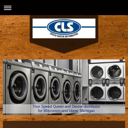
Your Speed Queen and Dexter distributor
for Wisconsin and Upper Michigan