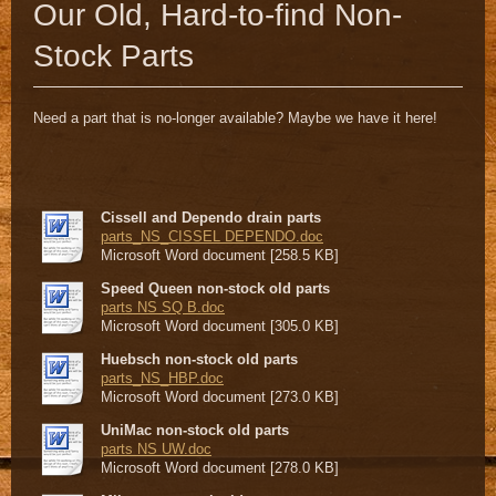
Our Old, Hard-to-find Non-
Stock Parts
Need a part that is no-longer available? Maybe we have it here!
Cissell and Dependo drain parts
parts_NS_CISSEL DEPENDO.doc
Microsoft Word document [258.5 KB]
Speed Queen non-stock old parts
parts NS SQ B.doc
Microsoft Word document [305.0 KB]
Huebsch non-stock old parts
parts_NS_HBP.doc
Microsoft Word document [273.0 KB]
UniMac non-stock old parts
parts NS UW.doc
Microsoft Word document [278.0 KB]